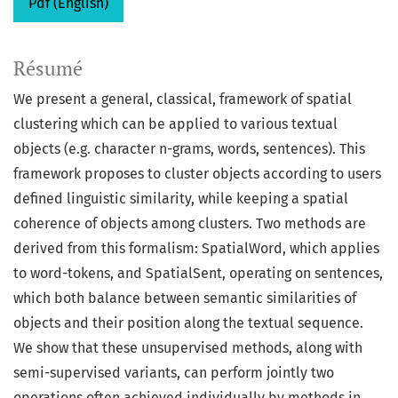
Pdf (English)
Résumé
We present a general, classical, framework of spatial
clustering which can be applied to various textual
objects (e.g. character n-grams, words, sentences). This
framework proposes to cluster objects according to users
defined linguistic similarity, while keeping a spatial
coherence of objects among clusters. Two methods are
derived from this formalism: SpatialWord, which applies
to word-tokens, and SpatialSent, operating on sentences,
which both balance between semantic similarities of
objects and their position along the textual sequence.
We show that these unsupervised methods, along with
semi-supervised variants, can perform jointly two
operations often achieved individually by methods in