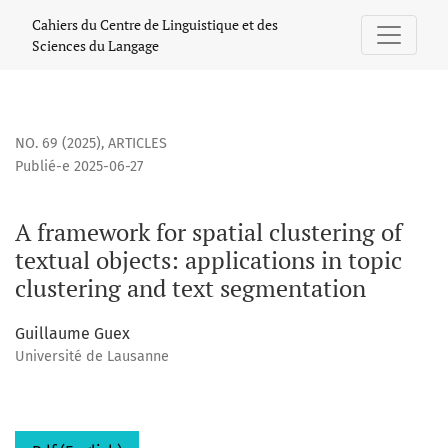
A framework for spatial clustering of textual objects: appli
Cahiers du Centre de Linguistique et des
Sciences du Langage
NO. 69 (2025)
,
ARTICLES
Publié-e 2025-06-27
A framework for spatial clustering of
textual objects: applications in topic
clustering and text segmentation
Guillaume Guex
Université de Lausanne