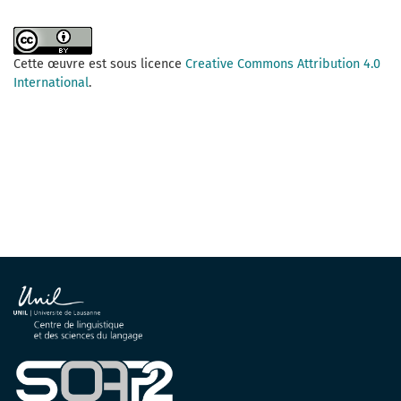
Cette œuvre est sous licence
Creative Commons Attribution 4.0
International
.