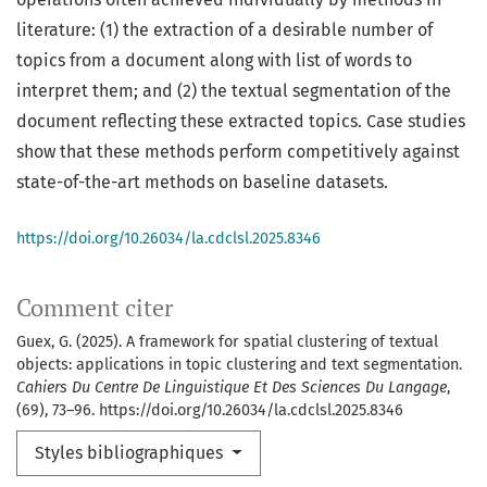
literature: (1) the extraction of a desirable number of
topics from a document along with list of words to
interpret them; and (2) the textual segmentation of the
document reflecting these extracted topics. Case studies
show that these methods perform competitively against
state-of-the-art methods on baseline datasets.
https://doi.org/10.26034/la.cdclsl.2025.8346
Comment citer
Guex, G. (2025). A framework for spatial clustering of textual
objects: applications in topic clustering and text segmentation.
Cahiers Du Centre De Linguistique Et Des Sciences Du Langage
,
(69), 73–96. https://doi.org/10.26034/la.cdclsl.2025.8346
Styles bibliographiques