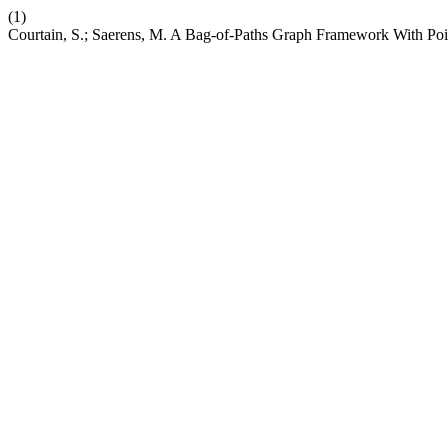
(1)
Courtain, S.; Saerens, M. A Bag-of-Paths Graph Framework With Poi